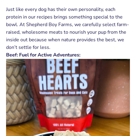
Just like every dog has their own personality, each
protein in our recipes brings something special to the
bowl. At Shepherd Boy Farms, we carefully select farm-
raised, wholesome meats to nourish your pup from the
inside out because when nature provides the best, we
don’t settle for less.
Beef: Fuel for Active Adventures: