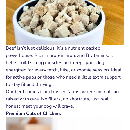
Beef isn’t just delicious, it’s a nutrient packed
powerhouse. Rich in protein, iron, and B vitamins, it
helps build strong muscles and keeps your dog
energized for every fetch, hike, or zoomie session. Ideal
for active pups or those who need a little extra support
to stay fit and thriving.
Our beef comes from trusted farms, where animals are
raised with care. No fillers, no shortcuts, just real,
honest meat your dog will crave.
Premium Cuts of Chicken: