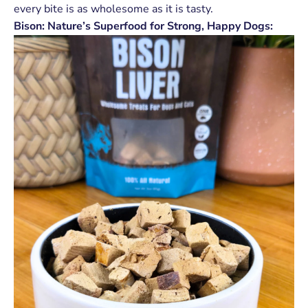
every bite is as wholesome as it is tasty.
Bison: Nature’s Superfood for Strong, Happy Dogs: