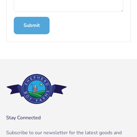
Submit
Stay Connected
Subscribe to our newsletter for the latest goods and