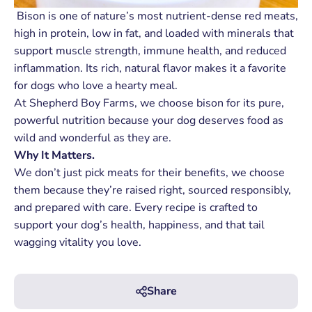
Bison is one of nature’s most nutrient-dense red meats,
high in protein, low in fat, and loaded with minerals that
support muscle strength, immune health, and reduced
inflammation. Its rich, natural flavor makes it a favorite
for dogs who love a hearty meal.
At Shepherd Boy Farms, we choose bison for its pure,
powerful nutrition because your dog deserves food as
wild and wonderful as they are.
Why It Matters.
We don’t just pick meats for their benefits, we choose
them because they’re raised right, sourced responsibly,
and prepared with care. Every recipe is crafted to
support your dog’s health, happiness, and that tail
wagging vitality you love.
Share