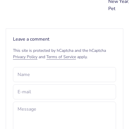
New Year,
Pet
Leave a comment
This site is protected by hCaptcha and the hCaptcha
Privacy Policy
and
Terms of Service
apply.
Name
E-mail
Message