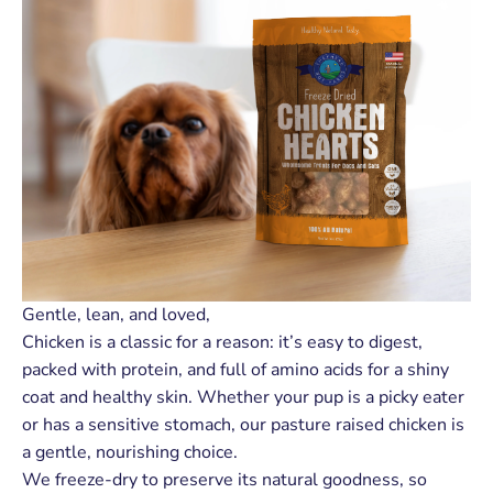
Gentle, lean, and loved,
Chicken is a classic for a reason: it’s easy to digest,
packed with protein, and full of amino acids for a shiny
coat and healthy skin. Whether your pup is a picky eater
or has a sensitive stomach, our pasture raised chicken is
a gentle, nourishing choice.
We freeze-dry to preserve its natural goodness, so