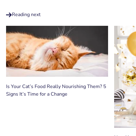
Reading next
Is Your Cat’s Food Really Nourishing Them? 5
Signs It’s Time for a Change