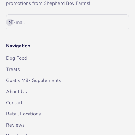
promotions from Shepherd Boy Farms!
Subscribe
E-mail
Navigation
Dog Food
Treats
Goat's Milk Supplements
About Us
Contact
Retail Locations
Reviews