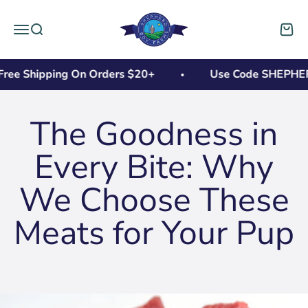
Skip to content
Shepherd Boy Farms
Open navigation menu
Open search
Open 
ree Shipping On Orders $20+
Use Code SHEPHERD1
The Goodness in
Every Bite: Why
We Choose These
Meats for Your Pup