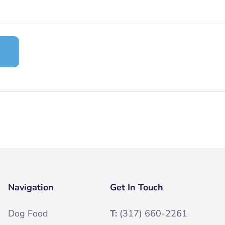
Navigation
Get In Touch
Dog Food
T:
(317) 660-2261