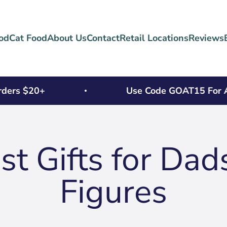
od
Cat Food
About Us
Contact
Retail Locations
Reviews
ers $20+
Use Code GOAT15 For An E
t Gifts for Dad
Figures