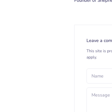
Founder of Sheph
Leave a co
This site is 
apply.
Name
Message