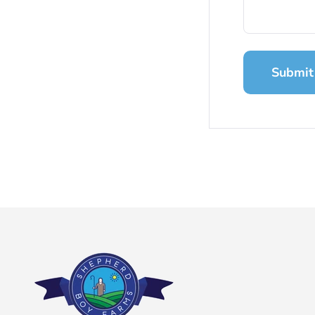
Submit