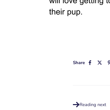
Share
Reading next