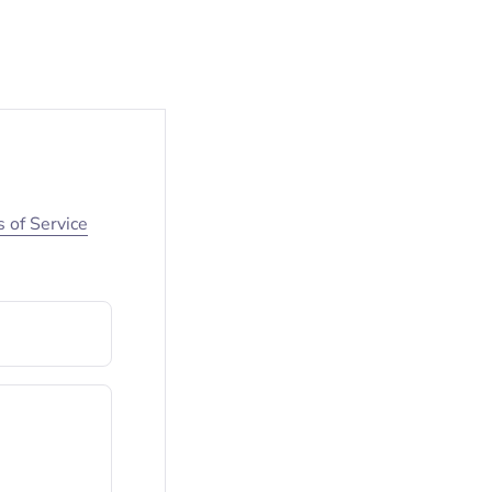
 of Service