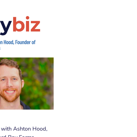
w with Ashton Hood,