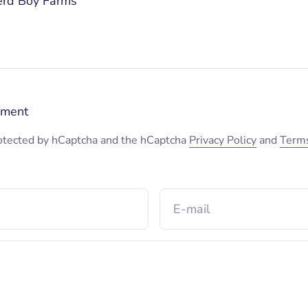
erd Boy Farms
mment
protected by hCaptcha and the hCaptcha
Privacy Policy
and
Terms
E-mail