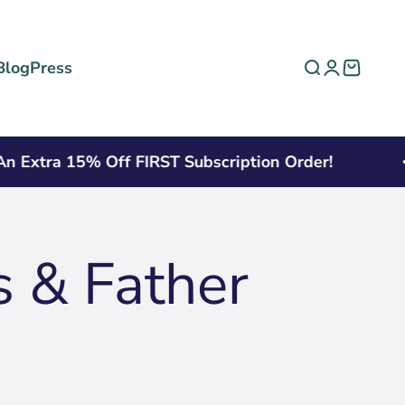
Blog
Press
Open search
Open acco
Open ca
xtra 15% Off FIRST Subscription Order!
s & Father