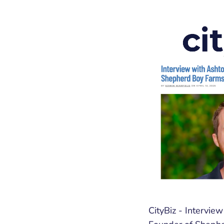
CityBiz - Intervie