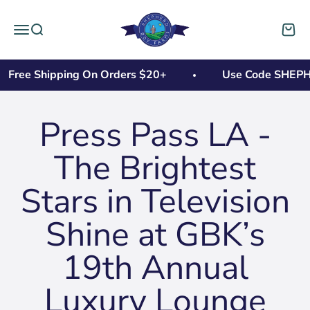
Skip to content
Shepherd Boy Farms
Open navigation menu
Open search
Open 
Free Shipping On Orders $20+
Use Code SHEPHER
Press Pass LA -
The Brightest
Stars in Television
Shine at GBK’s
19th Annual
Luxury Lounge