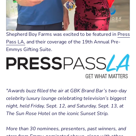
Shepherd Boy Farms was excited to be featured in
Press
Pass LA,
and their coverage of the 19th Annual Pre-
Emmys Gifting Suite.
"
Awards buzz filled the air at GBK Brand Bar’s two-day
cel
ebrity luxury lounge celebrating television’s biggest
night, held Friday, Sept. 12, and Saturday, Sept. 13, at
The Sun Rose Hotel on the iconic Sunset Strip.
More than 30 nominees, presenters, past winners, and