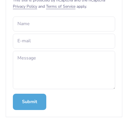
This site is protected by hCaptcha and the hCaptcha
Privacy Policy
and
Terms of Service
apply.
Name
E-mail
Message
Submit