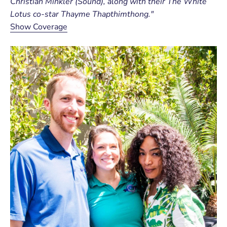
Christian Minkler (Sound), along with their The White
Lotus co-star Thayme Thapthimthong."
Show Coverage