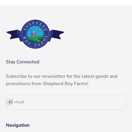
Stay Connected
Subscribe to our newsletter for the latest goods and
promotions from Shepherd Boy Farms!
Subscribe
E-mail
Navigation