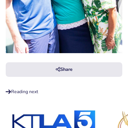
Share
Reading next