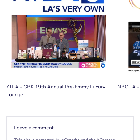
KTLA - GBK 19th Annual Pre-Emmy Luxury
NBC LA -
Lounge
Leave a comment