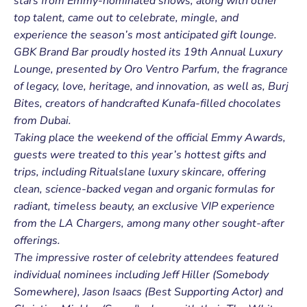
stars from Emmy-nominated shows, along with other
top talent, came out to celebrate, mingle, and
experience the season’s most anticipated gift lounge.
GBK Brand Bar proudly hosted its 19th Annual Luxury
Lounge, presented by Oro Ventro Parfum, the fragrance
of legacy, love, heritage, and innovation, as well as, Burj
Bites, creators of handcrafted Kunafa-filled chocolates
from Dubai.
Taking place the weekend of the official Emmy Awards,
guests were treated to this year’s hottest gifts and
trips, including Ritualslane luxury skincare, offering
clean, science-backed vegan and organic formulas for
radiant, timeless beauty, an exclusive VIP experience
from the LA Chargers, among many other sought-after
offerings.
The impressive roster of celebrity attendees featured
individual nominees including Jeff Hiller (Somebody
Somewhere), Jason Isaacs (Best Supporting Actor) and