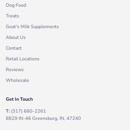
Dog Food
Treats
Goat's Milk Supplements
About Us
Contact
Retail Locations
Reviews
Wholesale
Get In Touch
T:
(317) 660-2261
8829 IN-46 Greensburg, IN, 47240