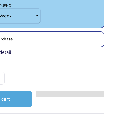
EQUENCY
rchase
detail
 cart