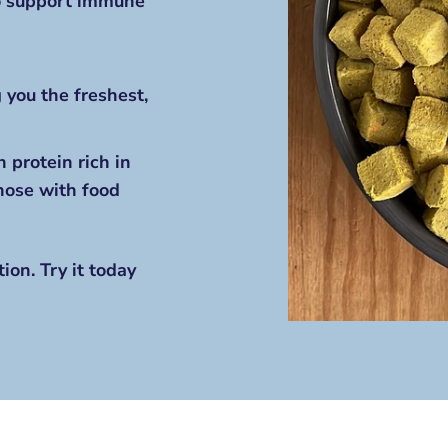
to support immune
 you the freshest,
 protein rich in
those with food
ion. Try it today