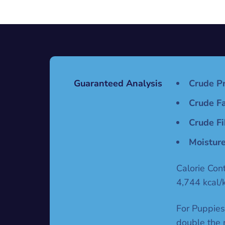
Guaranteed Analysis
Crude Pr
Crude Fa
Crude Fi
Moisture
Calorie Con
4,744 kcal/
For Puppies
double the