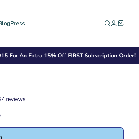
Blog
Press
Open search
Open acco
Open ca
r An Extra 15% Off FIRST Subscription Order!
7 reviews
s
n