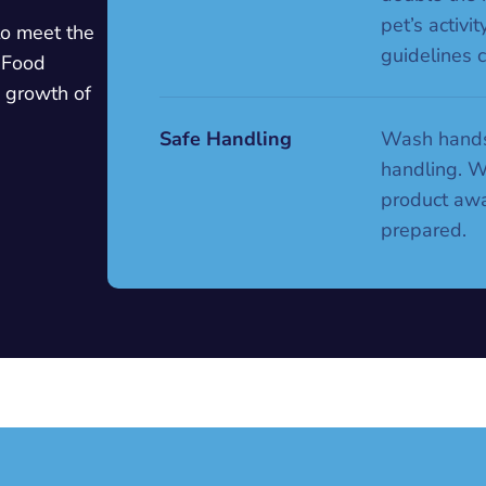
pet’s activi
to meet the
guidelines c
 Food
e growth of
Safe Handling
Wash hands
handling. 
product awa
prepared.