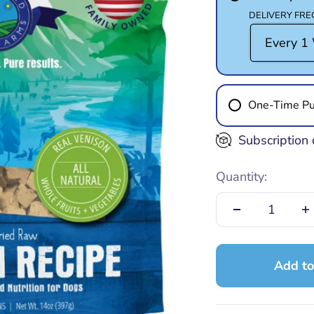
DELIVERY FR
One-Time Pu
Subscription 
Quantity:
Add to