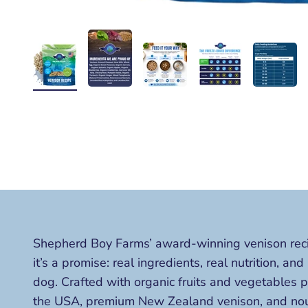
Shepherd Boy Farms’ award-winning venison recipe
it’s a promise: real ingredients, real nutrition, and
dog. Crafted with organic fruits and vegetables 
the USA, premium New Zealand venison, and nour