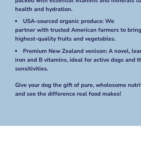
packed with essential vitamins and minerals 
health and hydration.
USA-sourced organic produce: We
partner with trusted American farmers
to bring
highest-quality fruits and vegetables.
Premium New Zealand venison: A novel, lean
iron and B vitamins, ideal for active dogs and 
sensitivities.
Give your dog the gift of pure, wholesome nutrit
and see the difference real food makes!