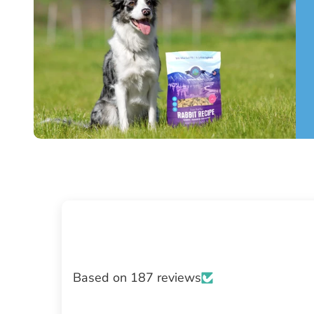
Based on 187 reviews