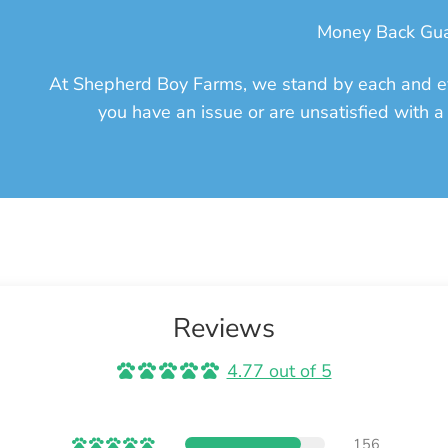
Money Back Gu
At Shepherd Boy Farms, we stand by each and ev
you have an issue or are unsatisfied with a 
Reviews
4.77 out of 5
156