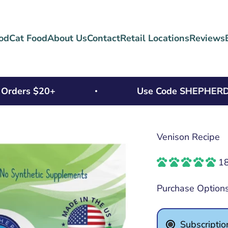
od
Cat Food
About Us
Contact
Retail Locations
Reviews
ers $20+
Use Code SHEPHERD15 Fo
Venison Recipe
18
Purchase Option
Subscriptio