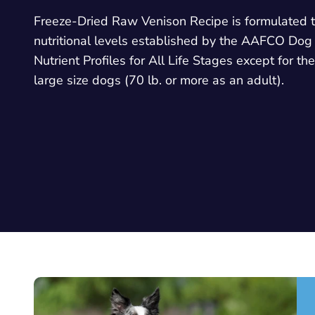
Freeze-Dried Raw Venison Recipe is formulated 
nutritional levels established by the AAFCO Dog
Nutrient Profiles for All Life Stages except for th
large size dogs (70 lb. or more as an adult).