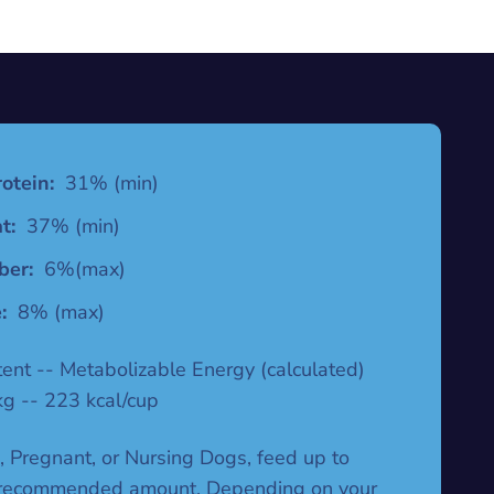
otein:
31% (min)
t:
37% (min)
ber:
6%(max)
:
8% (max)
tent -- Metabolizable Energy (calculated)
kg -- 223 kcal/cup
, Pregnant, or Nursing Dogs, feed up to
 recommended amount. Depending on your