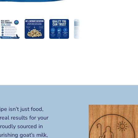
 isn’t just food,
 real results for your
proudly sourced in
ishing goat’s milk,