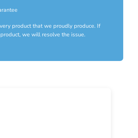
arantee
ery product that we proudly produce. If
product, we will resolve the issue.