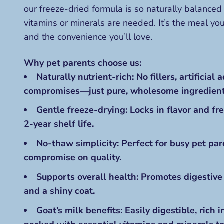
our freeze-dried formula is so naturally balanced 
vitamins or minerals are needed. It’s the meal y
and the convenience you’ll love.
Why pet parents choose us:
Naturally nutrient-rich: No fillers, artificial a
compromises—just pure, wholesome ingredient
Gentle freeze-drying: Locks in flavor and fr
2-year shelf life
.
No-thaw simplicity: Perfect for busy pet pa
compromise on quality.
Supports overall health: Promotes digestive
and a shiny coat.
Goat’s milk benefits: Easily digestible, rich i