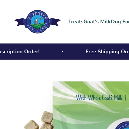
Skip to content
Shepherd Boy Farms
Treats
Goat's Milk
Dog Fo
tion Order!
Free Shipping On Ord