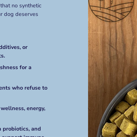
that no synthetic
our dog deserves
dditives, or
s.
eshness for a
rents who refuse to
 wellness, energy,
n probiotics, and