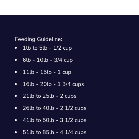
Feeding Guideline:
1lb to 5lb - 1/2 cup
6lb - 10lb - 3/4 cup
11lb - 15lb - 1 cup
16lb - 20lb - 1 3/4 cups
21lb to 25lb - 2 cups
26lb to 40lb - 2 1/2 cups
41lb to 50lb - 3 1/2 cups
51lb to 85lb - 4 1/4 cups