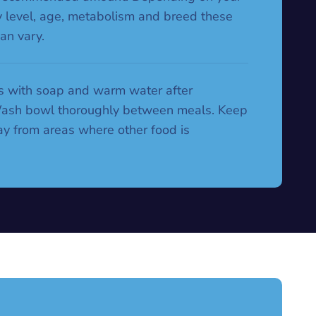
ty level, age, metabolism and breed these
an vary.
 with soap and warm water after
Wash bowl thoroughly between meals. Keep
y from areas where other food is